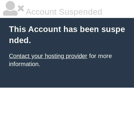
Account Suspended
This Account has been suspe
nded.
Contact your hosting provider
for more
information.