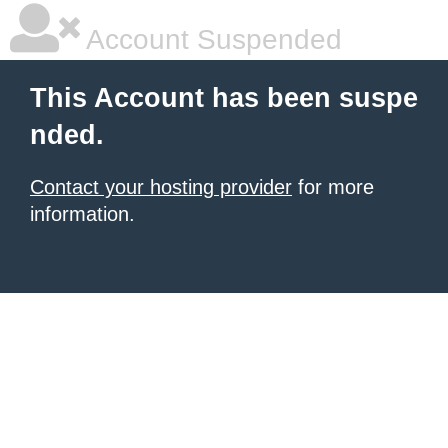
Account Suspended
This Account has been suspe
nded.
Contact your hosting provider
for more
information.