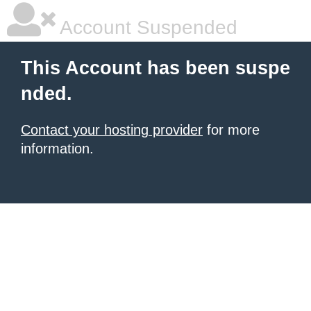
Account Suspended
This Account has been suspe
nded.
Contact your hosting provider
for more
information.