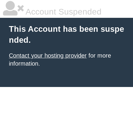
Account Suspended
This Account has been suspe
nded.
Contact your hosting provider
for more
information.