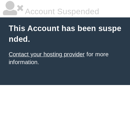
Account Suspended
This Account has been suspe
nded.
Contact your hosting provider
for more
information.