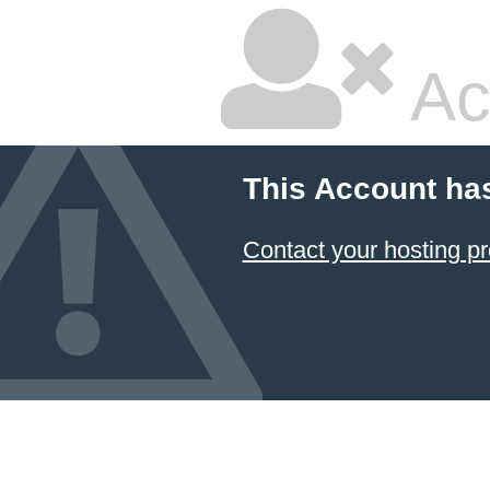
Ac
This Account ha
Contact your hosting pr