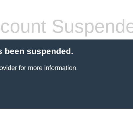
count Suspend
s been suspended.
ovider
for more information.